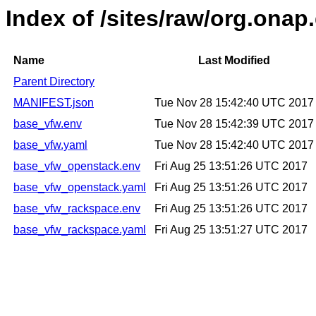
Index of /sites/raw/org.on
Name
Last Modified
Parent Directory
MANIFEST.json
Tue Nov 28 15:42:40 UTC 2017
base_vfw.env
Tue Nov 28 15:42:39 UTC 2017
base_vfw.yaml
Tue Nov 28 15:42:40 UTC 2017
base_vfw_openstack.env
Fri Aug 25 13:51:26 UTC 2017
base_vfw_openstack.yaml
Fri Aug 25 13:51:26 UTC 2017
base_vfw_rackspace.env
Fri Aug 25 13:51:26 UTC 2017
base_vfw_rackspace.yaml
Fri Aug 25 13:51:27 UTC 2017